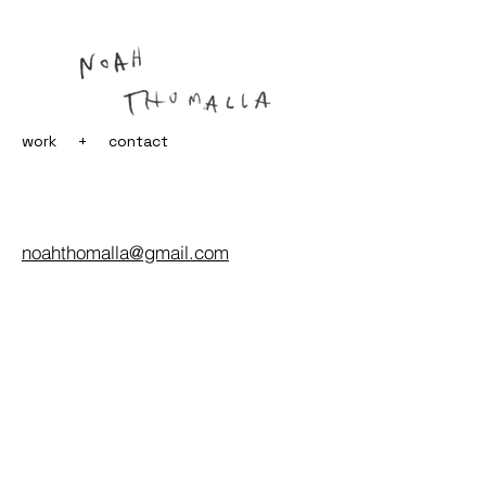
work
+
contact
noahthomalla@gmail.com